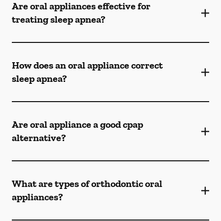
Are oral appliances effective for
treating sleep apnea?
How does an oral appliance correct
sleep apnea?
Are oral appliance a good cpap
alternative?
What are types of orthodontic oral
appliances?