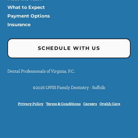
What to Expect
Payment Options
Insurance
SCHEDULE WITH US
Dental Professionals of Virginia, P.C.
©
2026
LWSS Family Dentistry - Suffolk
Privacy Policy
Terms & Conditions
Careers
Orahh Care