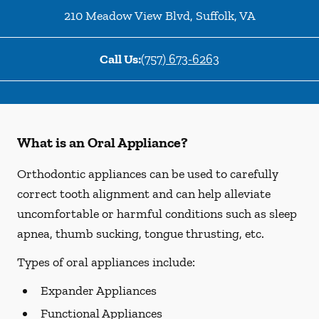
210 Meadow View Blvd
,
Suffolk
,
VA
Call Us:
(757) 673-6263
What is an Oral Appliance?
Orthodontic appliances can be used to carefully
correct tooth alignment and can help alleviate
uncomfortable or harmful conditions such as sleep
apnea, thumb sucking, tongue thrusting, etc.
Types of oral appliances include:
Expander Appliances
Functional Appliances