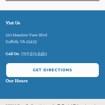
Vist Us
210 Meadow View Blvd
Suffolk
,
VA
23435
Call Us:
(757) 673-6263
GET DIRECTIONS
Our Hours