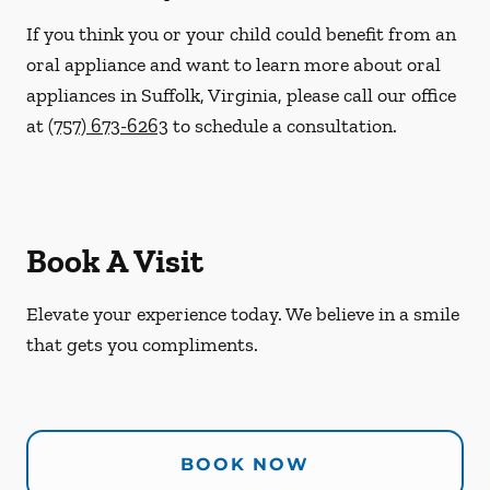
If you think you or your child could benefit from an
oral appliance and want to learn more about oral
appliances in Suffolk, Virginia, please call our office
at
(757) 673-6263
to schedule a consultation.
Book A Visit
Elevate your experience today. We believe in a smile
that gets you compliments.
BOOK NOW