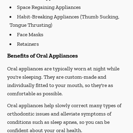
Space Regaining Appliances
Habit-Breaking Appliances (Thumb Sucking,
Tongue Thrusting)
Face Masks
Retainers
Benefits of Oral Appliances
Oral appliances are typically worn at night while
you're sleeping. They are custom-made and
individually fitted to your mouth, so they're as
comfortable as possible.
Oral appliances help slowly correct many types of
orthodontic issues and alleviate symptoms of
conditions such as sleep apnea, so you can be
confident about your oral health.