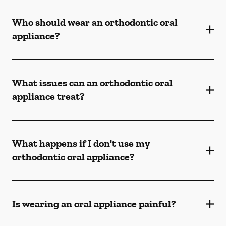
Who should wear an orthodontic oral
appliance?
What issues can an orthodontic oral
appliance treat?
What happens if I don't use my
orthodontic oral appliance?
Is wearing an oral appliance painful?