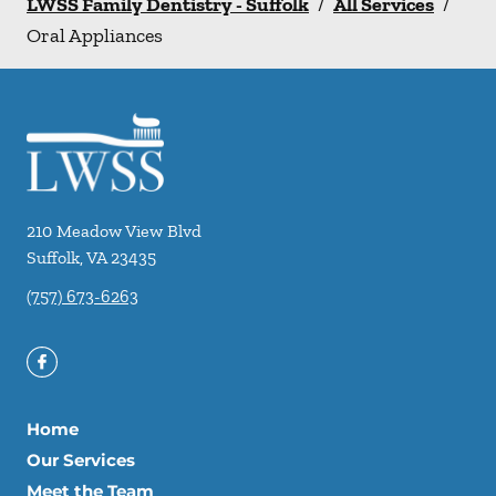
LWSS Family Dentistry - Suffolk
/
All Services
/
Oral Appliances
210 Meadow View Blvd
Suffolk
,
VA
23435
(757) 673-6263
Home
Our Services
Meet the Team