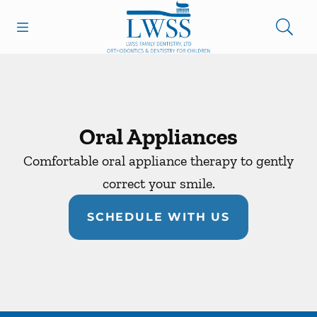
Skip to content
Open header
Open searchbar
Facebook
Go to Home Page
Oral Appliances
Comfortable oral appliance therapy to gently
correct your smile.
SCHEDULE WITH US