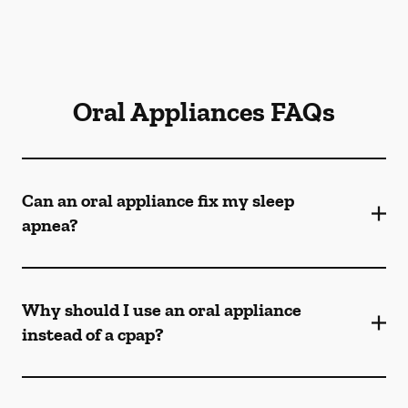
Oral Appliances FAQs
Can an oral appliance fix my sleep
apnea?
Why should I use an oral appliance
instead of a cpap?