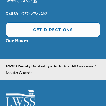
Suffolk
,
VA
23435
Call Us:
(757) 673-6263
GET DIRECTIONS
Our Hours
LWSS Family Dentistry - Suffolk
/
All Services
/
Mouth Guards