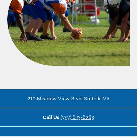
210 Meadow View Blvd
,
Suffolk
,
VA
Call Us:
(757) 673-6263