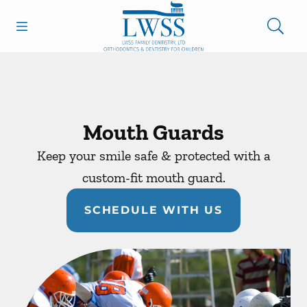
Skip to content
Open header
Open searchbar
Facebook
Go to Home Page
Mouth Guards
Keep your smile safe & protected with a
custom-fit mouth guard.
SCHEDULE WITH US