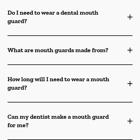
Do I need to wear a dental mouth
guard?
What are mouth guards made from?
How long will I need to wear a mouth
guard?
Can my dentist make a mouth guard
for me?