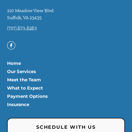
210 Meadow View Blvd
Suffolk
,
VA
23435
(757) 673-6263
Home
Our Services
Meet the Team
What to Expect
Payment Options
Insurance
SCHEDULE WITH US