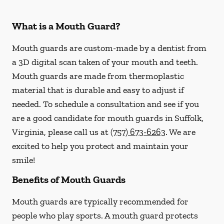
What is a Mouth Guard?
Mouth guards are custom-made by a dentist from
a 3D digital scan taken of your mouth and teeth.
Mouth guards are made from thermoplastic
material that is durable and easy to adjust if
needed. To schedule a consultation and see if you
are a good candidate for mouth guards in Suffolk,
Virginia, please call us at
(757) 673-6263
. We are
excited to help you protect and maintain your
smile!
Benefits of Mouth Guards
Mouth guards are typically recommended for
people who play sports. A mouth guard protects