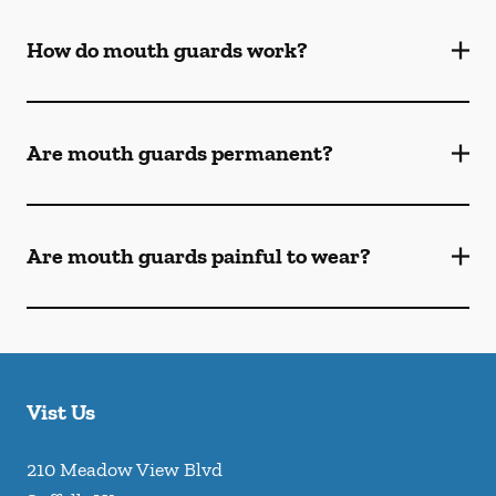
How do mouth guards work?
Are mouth guards permanent?
Are mouth guards painful to wear?
Vist Us
210 Meadow View Blvd