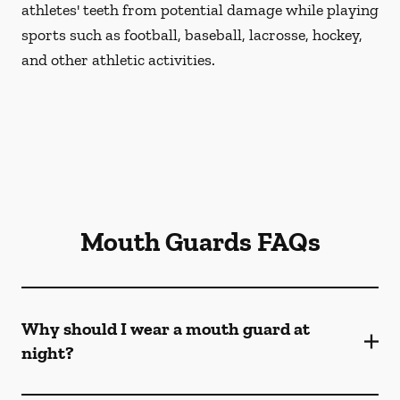
athletes' teeth from potential damage while playing
sports such as football, baseball, lacrosse, hockey,
and other athletic activities.
Mouth Guards FAQs
Why should I wear a mouth guard at
night?