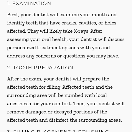
1. EXAMINATION
First, your dentist will examine your mouth and
identify teeth that have cracks, cavities, or holes
affected. They will likely take X-rays. After
assessing your oral health, your dentist will discuss
personalized treatment options with you and
address any concerns or questions you may have.
2. TOOTH PREPARATION
After the exam, your dentist will prepare the
affected teeth for filling. Affected teeth and the
surrounding area will be numbed with local
anesthesia for your comfort. Then, your dentist will
remove damaged or decayed portions of the
affected teeth and disinfect the surrounding areas.
3. FILLING PLACEMENT & POLISHING