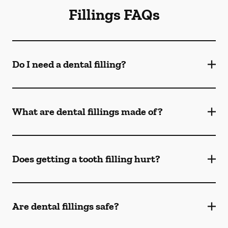
Fillings FAQs
Do I need a dental filling?
What are dental fillings made of?
Does getting a tooth filling hurt?
Are dental fillings safe?