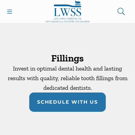
Skip to content
Open header
Open searchbar
Facebook
Go to Home Page
Fillings
Invest in optimal dental health and lasting
results with quality, reliable tooth fillings from
dedicated dentists.
SCHEDULE WITH US