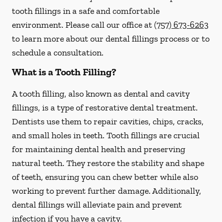
tooth fillings in a safe and comfortable
environment. Please call our office at
(757) 673-6263
to learn more about our dental fillings process or to
schedule a consultation.
What is a Tooth Filling?
A tooth filling, also known as dental and cavity
fillings, is a type of restorative dental treatment.
Dentists use them to repair cavities, chips, cracks,
and small holes in teeth. Tooth fillings are crucial
for maintaining dental health and preserving
natural teeth. They restore the stability and shape
of teeth, ensuring you can chew better while also
working to prevent further damage. Additionally,
dental fillings will alleviate pain and prevent
infection if you have a cavity.