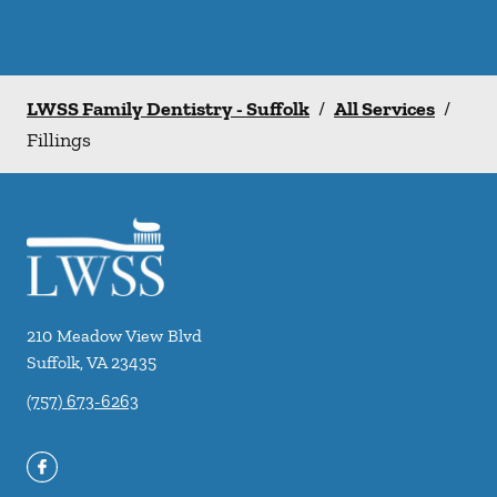
LWSS Family Dentistry - Suffolk
/
All Services
/
Fillings
210 Meadow View Blvd
Suffolk
,
VA
23435
(757) 673-6263