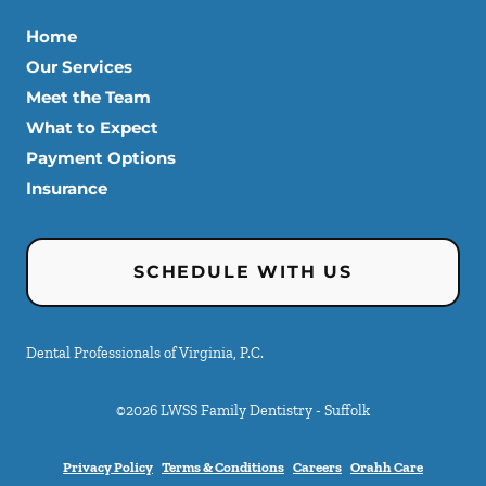
Home
Our Services
Meet the Team
What to Expect
Payment Options
Insurance
SCHEDULE WITH US
Dental Professionals of Virginia, P.C.
©
2026
LWSS Family Dentistry - Suffolk
Privacy Policy
Terms & Conditions
Careers
Orahh Care