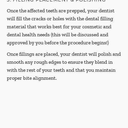
Once the affected teeth are prepped, your dentist
will fill the cracks or holes with the dental filling
material that works best for your cosmetic and
dental health needs (this will be discussed and
approved by you before the procedure begins!)
Once fillings are placed, your dentist will polish and
smooth any rough edges to ensure they blend in
with the rest of your teeth and that you maintain
proper bite alignment.