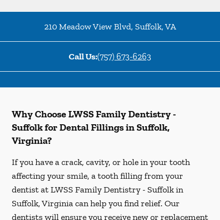
210 Meadow View Blvd
,
Suffolk
,
VA
Call Us:
(757) 673-6263
Why Choose LWSS Family Dentistry -
Suffolk for Dental Fillings in Suffolk,
Virginia?
If you have a crack, cavity, or hole in your tooth
affecting your smile, a tooth filling from your
dentist at LWSS Family Dentistry - Suffolk in
Suffolk, Virginia can help you find relief. Our
dentists will ensure you receive new or replacement