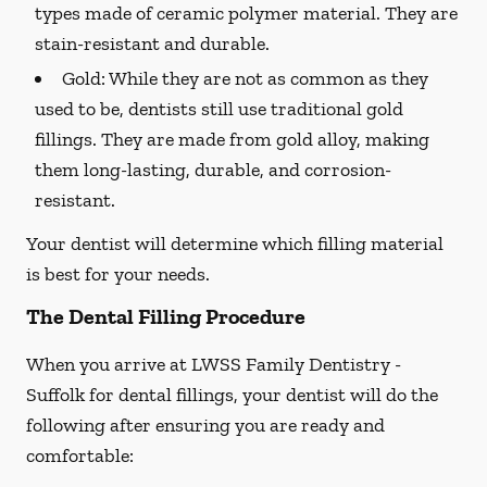
types made of ceramic polymer material. They are
stain-resistant and durable.
Gold:
While they are not as common as they
used to be, dentists still use traditional gold
fillings. They are made from gold alloy, making
them long-lasting, durable, and corrosion-
resistant.
Your dentist will determine which filling material
is best for your needs.
The Dental Filling Procedure
When you arrive at LWSS Family Dentistry -
Suffolk for dental fillings, your dentist will do the
following after ensuring you are ready and
comfortable: