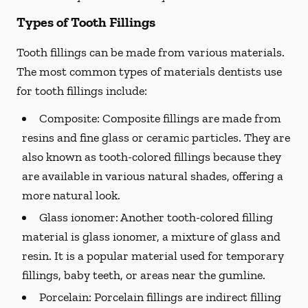
Types of Tooth Fillings
Tooth fillings can be made from various materials.
The most common types of materials dentists use
for tooth fillings include:
Composite:
Composite fillings are made from
resins and fine glass or ceramic particles. They are
also known as tooth-colored fillings because they
are available in various natural shades, offering a
more natural look.
Glass ionomer:
Another tooth-colored filling
material is glass ionomer, a mixture of glass and
resin. It is a popular material used for temporary
fillings, baby teeth, or areas near the gumline.
Porcelain:
Porcelain fillings are indirect filling