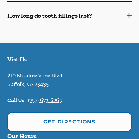
How long do tooth fillings last?
Vist Us
210 Meadow View Blvd
Suffolk
,
VA
23435
Call Us:
(757) 673-6263
GET DIRECTIONS
Our Hours