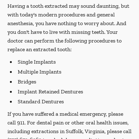
Having a tooth extracted may sound daunting, but
with today's modern procedures and general
anesthesia, you have nothing to worry about. And
you don't have to live with missing teeth. Your
doctor can perform the following procedures to
replace an extracted tooth:
Single Implants
Multiple Implants
Bridges
Implant Retained Dentures
Standard Dentures
If you have suffered a medical emergency, please
call 911. For dental pain or other oral health issues,
including extractions in Suffolk, Virginia, please call