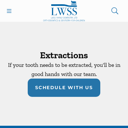
Skip to content
Open header
Open searchbar
Facebook
Go to Home Page
Extractions
If your tooth needs to be extracted, you'll be in
good hands with our team.
SCHEDULE WITH US