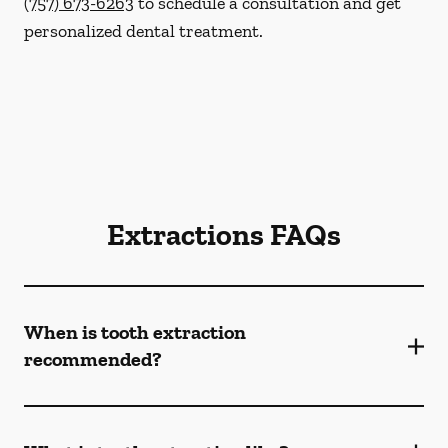
(757) 673-6263
to schedule a consultation and get
personalized dental treatment.
Extractions FAQs
When is tooth extraction
recommended?