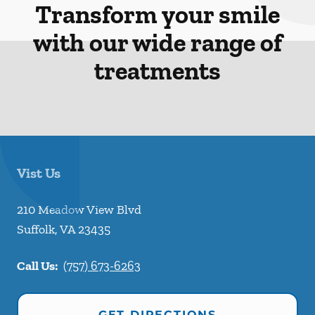
Transform your smile
with our wide range of
treatments
Vist Us
210 Meadow View Blvd
Suffolk
,
VA
23435
Call Us:
(757) 673-6263
GET DIRECTIONS