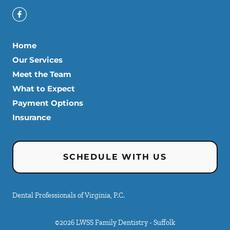
Home
Our Services
Meet the Team
What to Expect
Payment Options
Insurance
SCHEDULE WITH US
Dental Professionals of Virginia, P.C.
©
2026
LWSS Family Dentistry - Suffolk