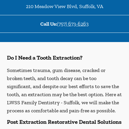
210 Meadow View Blvd
,
Suffolk
,
VA
Call Us:
(757) 673-6263
Do I Need a Tooth Extraction?
Sometimes trauma, gum disease, cracked or
broken teeth, and tooth decay can be too
significant, and despite our best efforts to save the
tooth, an extraction may be the best option. Here at
LWSS Family Dentistry - Suffolk, we will make the
process as comfortable and pain-free as possible.
Post Extraction Restorative Dental Solutions