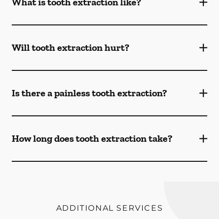
What is tooth extraction like?
Will tooth extraction hurt?
Is there a painless tooth extraction?
How long does tooth extraction take?
ADDITIONAL SERVICES