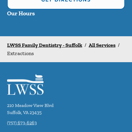
Our Hours
LWSS Family Dentistry - Suffolk
/
All Services
/
Extractions
210 Meadow View Blvd
Suffolk
,
VA
23435
(757) 673-6263